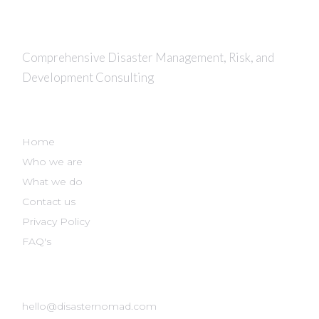
Comprehensive Disaster Management, Risk, and
Development Consulting
DISASTER NOMAD
Home
Who we are
What we do
Contact us
Privacy Policy
FAQ's
GET IN TOUCH
hello@disasternomad.com