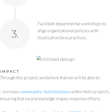
Facilitate departmental workshops to
3.
align organizational policies with
localization best practices.
IMPACT
Through this project, we believe that we will be able to:
– Increase
community- led initiatives
within their projects,
ensuring that local knowledge shapes response efforts.