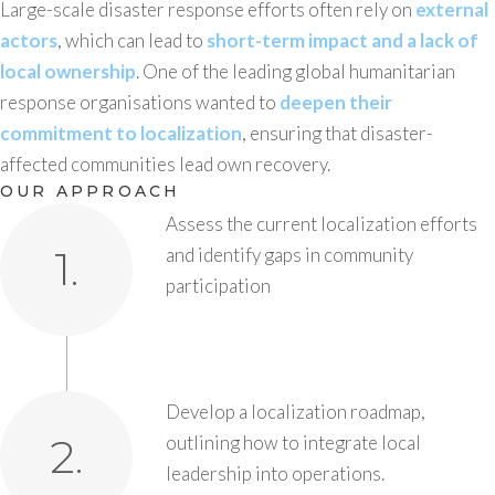
Large-scale disaster response efforts often rely on
external
actors
, which can lead to
short-term impact and a lack of
local ownership
. One of the leading global humanitarian
response organisations wanted to
deepen their
commitment to localization
, ensuring that disaster-
affected communities lead own recovery.
OUR APPROACH
Assess the current localization efforts
1.
and identify gaps in community
participation
Develop a localization roadmap,
2.
outlining how to integrate local
leadership into operations.