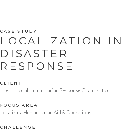
CASE STUDY
LOCALIZATION IN
DISASTER
RESPONSE
CLIENT
International Humanitarian Response Organisation
FOCUS AREA
Localizing Humanitarian Aid & Operations
CHALLENGE