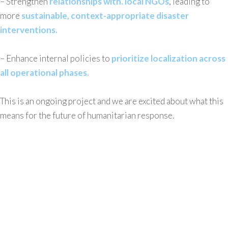
– Strengthen
relationships with. local NGOs
, leading to
more
sustainable, context-appropriate disaster
interventions.
– Enhance internal policies to
prioritize localization across
all operational phases.
This is an ongoing project and we are excited about what this
means for the future of humanitarian response.