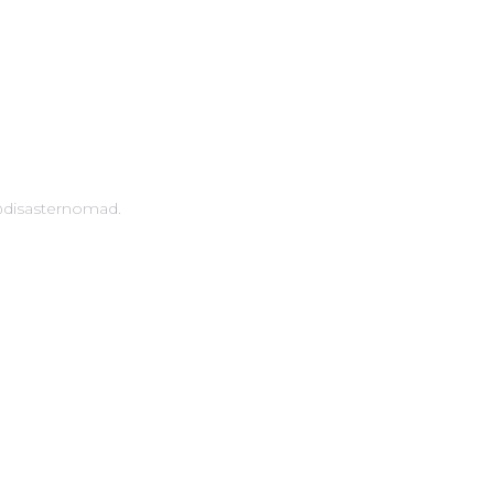
 IN TOUCH
@disasternomad.