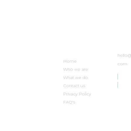
DISASTER
GET
NOMAD
hello
Home
com
Who we are
What we do
Contact us
Privacy Policy
FAQ's