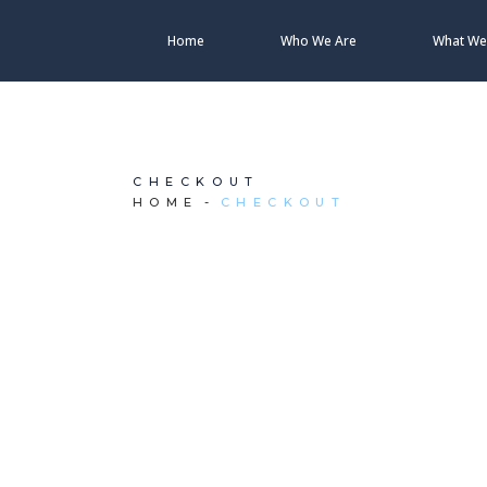
Home
Who We Are
What We
CHECKOUT
HOME
CHECKOUT