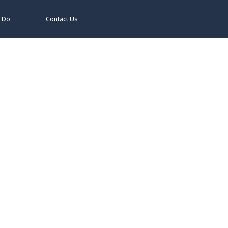
 Do
Contact Us