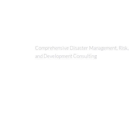
Comprehensive Disaster Management, Risk,
and Development Consulting