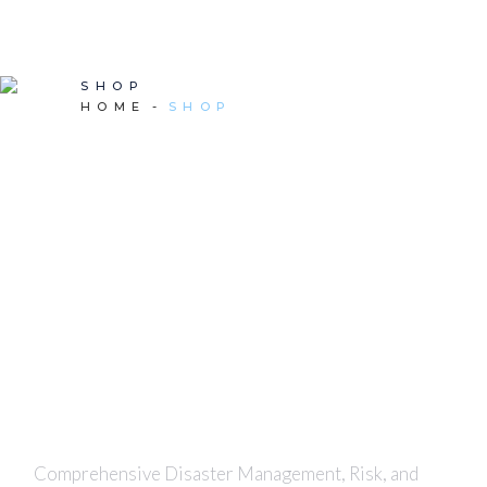
SHOP
HOME
SHOP
Comprehensive Disaster Management, Risk, and