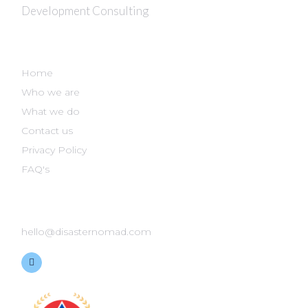
Development Consulting
DISASTER NOMAD
Home
Who we are
What we do
Contact us
Privacy Policy
FAQ's
GET IN TOUCH
hello@disasternomad.com